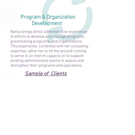
Program & Organization
Development
Nancy brings direct administrative experience
to efforts to develop and manage programs,
grantmaking programs, and organizations.
This experience, combined with her consulting
expertise, allow her to hit the ground running
to serve in an interim capacity or to support
existing administrative teams to assess and
strengthen their programs and operations.
Sample of Clients
Other Services
Grant Program Development, Grantmaking,
Proposal Writing:
Nancy has extensive
experience with foundations and public
grantmaking and contracting programs,
including conducting needs assessments,
developing and administering grant programs,
and evaluating grant program impact. She is