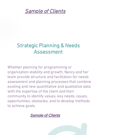
Sample of Clients
Strategic Planning & Needs
Assessment
Whether planning for programming or
organization stability and growth, Nancy and her
team provide structure and facilitation for needs
assessment and planning processes that combine
existing and new quantitative and qualitative data
with the expertise of the client and their
community to identify values, key needs, issues,
opportunities, obstacles, and to develop methods
to achieve goals.
Sample of Clients