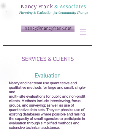
Nancy Frank
& Associates
Planning & Evaluation for Community Change
nancy@nancyfrank.net
SERVICES & CLIENTS
Evaluation
Nancy and her team use quantitative and
qualitative methods for large and small, single-
and
multi- site evaluations for public and non-profit
clients. Methods include interviewing, focus
groups, and surveying; as well as use of
quantitative data sets. They emphasize use of
existing databases where possible and raising
the capacity of small agencies to participate in
evaluation through simplified methods and
extensive technical assistance.