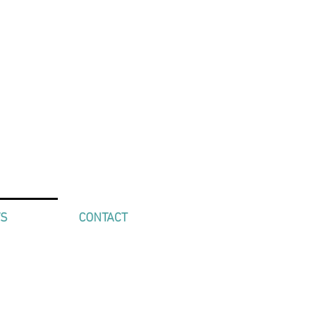
TS
CONTACT