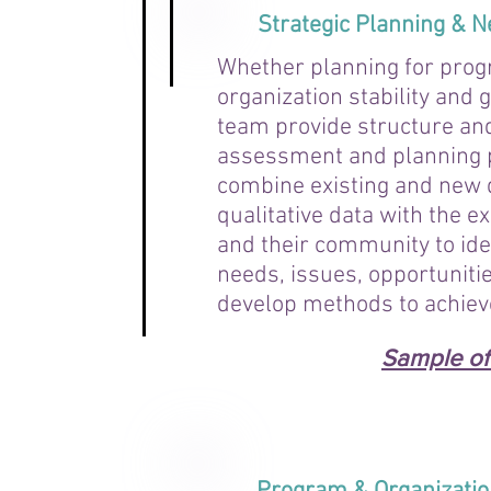
Strategic Planning &
Whether planning for pro
organization stability and
team provide structure and 
assessment and planning 
combine existing and new 
qualitative data with the ex
and their community to ide
needs, issues, opportunitie
develop methods to achiev
Sample of 