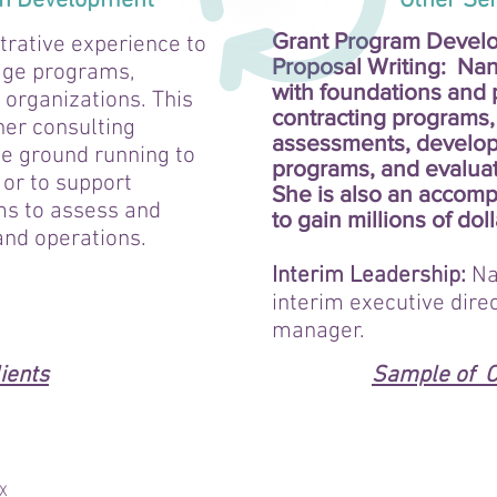
on Development
Other Servi
Grant Program Devel
trative experience to
Proposal Writing:
Nan
age programs,
with foundations and 
organizations. This
contracting programs,
her consulting
assessments, develop
the ground running to
programs, and evalua
 or to support
She is also an accompl
ms to assess and
to gain millions of doll
and operations.
Interim Leadership:
Na
interim executive dire
manager.
ients
Sample of C
IX