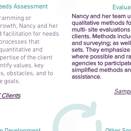
 Needs Assessment
Evaluati
Nancy and her team us
gramming or
qualitative methods fo
 growth, Nancy and her
multi- site evaluations
facilitation for needs
clients. Methods inclu
processes that
and surveying; as well
quantitative and
sets. They emphasize 
where possible and rai
pertise of the client
agencies to participat
ntify values, key
simplified methods an
s, obstacles, and to
assistance.
e goals.
Sample
Clients