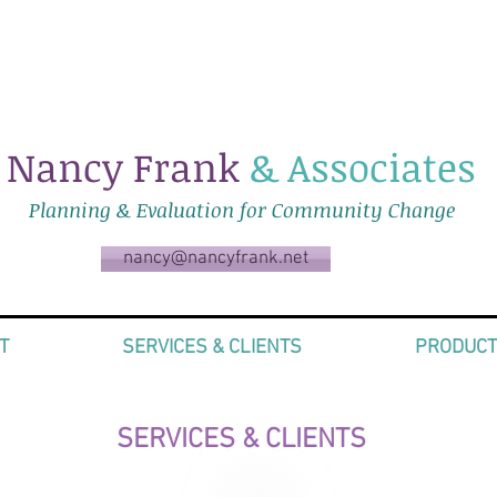
Nancy Frank
& Associates
Planning & Evaluation for Community Change
nancy@nancyfrank.net
T
SERVICES & CLIENTS
PRODUC
SERVICES & CLIENTS