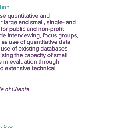
on
e quantitative and
r large and small, single- and
 for public and non-profit
de interviewing, focus groups,
 as use of quantitative data
use of existing databases
sing the capacity of small
e in evaluation through
d extensive technical
 of Clients