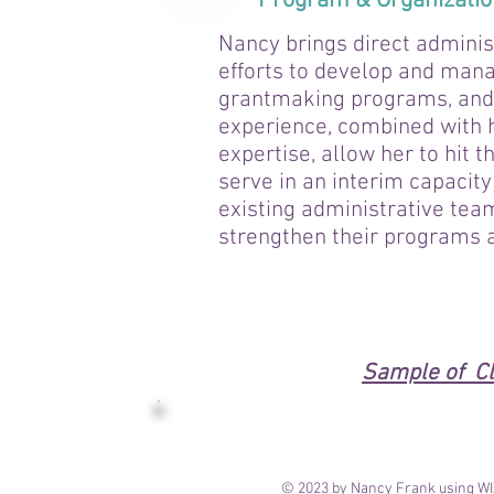
Program & Organizati
Nancy brings direct adminis
efforts to develop and man
grantmaking programs, and 
experience, combined with 
expertise, allow her to hit 
serve in an interim capacity
existing administrative tea
strengthen their programs 
Sample of Cl
© 2023 by Nancy Frank using W