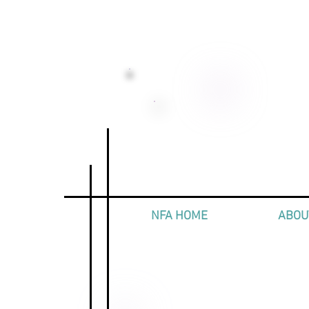
NFA HOME
ABOU