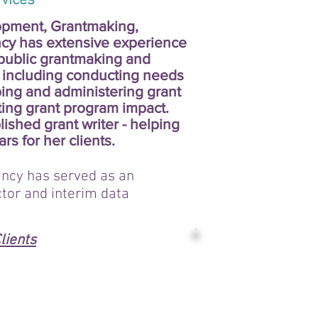
ces
opment, Grantmaking,
cy has extensive experience
public grantmaking and
 including conducting needs
ing and administering grant
ting grant program impact.
ished grant writer - helping
ars for her clients.
ncy has served as an
ctor and interim data
lients